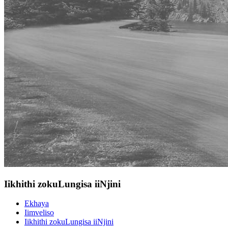
Iikhithi zokuLungisa iiNjini
Ekhaya
Iimveliso
Iikhithi zokuLungisa iiNjini