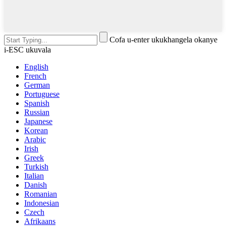
Cofa u-enter ukukhangela okanye
i-ESC ukuvala
English
French
German
Portuguese
Spanish
Russian
Japanese
Korean
Arabic
Irish
Greek
Turkish
Italian
Danish
Romanian
Indonesian
Czech
Afrikaans