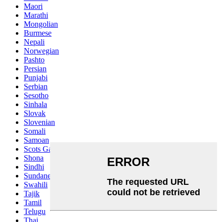
Maori
Marathi
Mongolian
Burmese
Nepali
Norwegian
Pashto
Persian
Punjabi
Serbian
Sesotho
Sinhala
Slovak
Slovenian
Somali
Samoan
Scots Gaelic
Shona
Sindhi
Sundanese
Swahili
Tajik
Tamil
Telugu
Thai