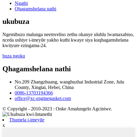
Ngathi
Qhagamshelana nathi
ukubuza
Ngemibuzo malunga neemveliso zethu okanye uluhlu lwamaxabiso,
nceda ushiye i-imeyile yakho kuthi kwaye siya kuqhagamshelana
kwiiyure ezingama-24.
buza ngoku
Qhagamshelana nathi
No.209 Zhangzhuang, wanghuzhai Industrial Zone, Julu
County, Xingtai, Hebei, China
0086-13703194366
office@xc-enginegasket.com
© Copyright - 2010-2023 : Onke Amalungelo Agciniwe.
Thumela i-imeyile
x