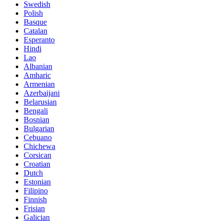
Swedish
Polish
Basque
Catalan
Esperanto
Hindi
Lao
Albanian
Amharic
Armenian
Azerbaijani
Belarusian
Bengali
Bosnian
Bulgarian
Cebuano
Chichewa
Corsican
Croatian
Dutch
Estonian
Filipino
Finnish
Frisian
Galician