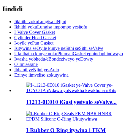
Iindidi
Iikhithi zokuLungisa iiNjini
Ikhithi yokuLungisa impompo yesitofu
I-Valve Cover Gasket
Cylinder Head Gasket
I-oyile yePan Gasket
Isitywina seOyile kunye neSithi seSithi seValve
Ukuthatha kunye nokuPhuma iGasket ephindaphindwayo
Iwasha yobhedu/eBondeziweyo yeDowty
O-Imisesane
Ibhanti yeNjini ye-Auto
Ezinye iimveliso zokutywina
11213-0E010 iGasi yesivalo seValve...
I-Rubber O Ring itywina i-FKM