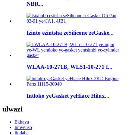
NBR...
Izinto ezintsha zeSilicone zeGaske...
WLAA-10-271B, WL51-10-271 f...
Intloko yeGasket yeHiace Hilux...
ulwazi
Ekhaya
Iimveliso
Iindaba