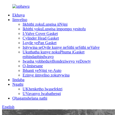
Ekhaya
Iimveliso
Iikhithi zokuLungisa iiNjini
Ikhithi yokuLungisa impompo yesitofu
I-Valve Cover Gasket
Cylinder Head Gasket
I-oyile yePan Gasket
Isitywina seOyile kunye neSithi seSithi seValve
Ukuthatha kunye nokuPhuma iGasket
ephindaphindwayo
Iwasha yobhedu/eBondeziweyo yeDowty
O-Imisesane
Ibhanti yeNjini ye-Auto
Ezinye iimveliso zokutywina
Iindaba
Ngathi
UKhenketho lwasefektri
UVavanyo lwabathengi
Qhagamshelana nathi
English