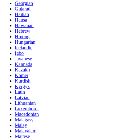
Georgian
Gujarati
Haitian
Hausa
Hawaiian
Hebrew
Hmong
Hungarian
Icelandic
Igbo
Javanese
Kannada
Kazakh
Khmer
Kurdish
Kyrgyz
Latin
Latvian
Lithuanian
Luxembou..
Macedonian
Malagasy
Malay
Malayalam
Maltese